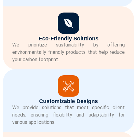
Eco-Friendly Solutions
We prioritize sustainability by offering
environmentally friendly products that help reduce
your carbon footprint.
Customizable Designs
We provide solutions that meet specific client
needs, ensuring flexibility and adaptability for
various applications.