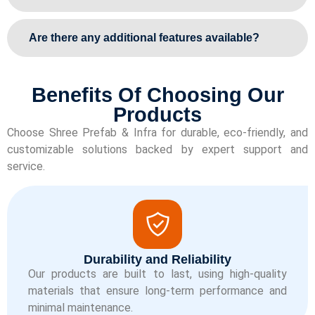
Are there any additional features available?
Benefits Of Choosing Our
Products
Choose Shree Prefab & Infra for durable, eco-friendly, and
customizable solutions backed by expert support and
service.
Durability and Reliability
Our products are built to last, using high-quality
materials that ensure long-term performance and
minimal maintenance.