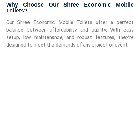
Why Choose Our Shree Economic Mobile
Toilets?
Our Shree Economic Mobile Toilets offer a perfect
balance between affordability and quality. With easy
setup, low maintenance, and robust features, they’re
designed to meet the demands of any project or event.