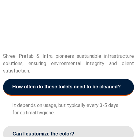
Shree Prefab & Infra pioneers sustainable infrastructure
solutions, ensuring environmental integrity and client
satisfaction.
How often do these toilets need to be cleaned?
It depends on usage, but typically every 3-5 days
for optimal hygiene.
Can I customize the color?