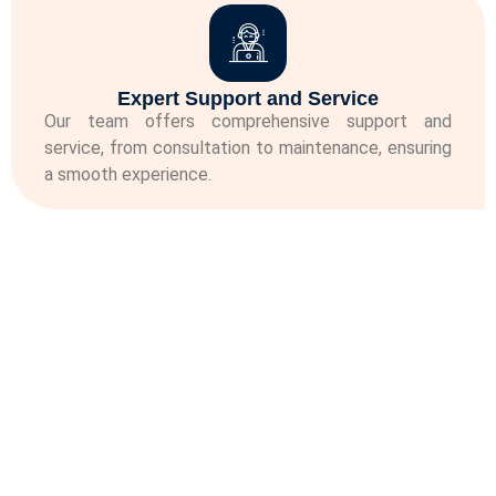
Expert Support and Service
Our team offers comprehensive support and
service, from consultation to maintenance, ensuring
a smooth experience.