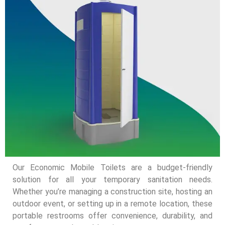
Our Economic Mobile Toilets are a budget-friendly
solution for all your temporary sanitation needs.
Whether you’re managing a construction site, hosting an
outdoor event, or setting up in a remote location, these
portable restrooms offer convenience, durability, and