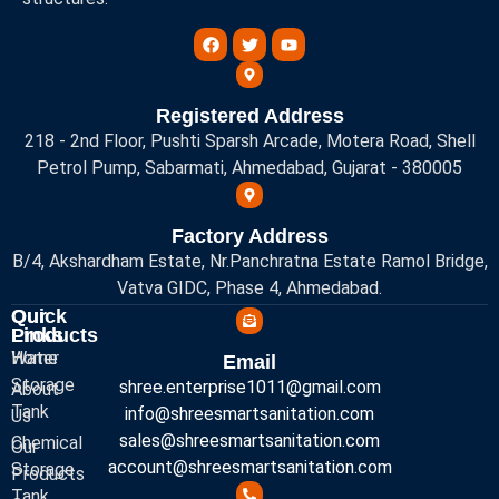
Registered Address
218 - 2nd Floor, Pushti Sparsh Arcade, Motera Road, Shell
Petrol Pump, Sabarmati, Ahmedabad, Gujarat - 380005
Factory Address
B/4, Akshardham Estate, Nr.Panchratna Estate Ramol Bridge,
Vatva GIDC, Phase 4, Ahmedabad.
Quick
Our
Links
Products
Home
Water
Email
Storage
shree.enterprise1011@gmail.com
About
Tank
info@shreesmartsanitation.com
Us
sales@shreesmartsanitation.com
Chemical
Our
account@shreesmartsanitation.com
Storage
Products
Tank