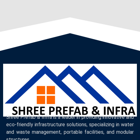
Shree Prefab & Infra is a leader in providing innovative and
eco-friendly infrastructure solutions, specializing in water
and waste management, portable facilities, and modular
structures.