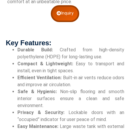
comfort at an unbeatable price.
Inquiry
Key Features:
Durable Build:
Crafted from high-density
polyethylene (HDPE) for long-lasting use.
Compact & Lightweight:
Easy to transport and
install, even in tight spaces.
Efficient Ventilation:
Built-in air vents reduce odors
and improve air circulation.
Safe & Hygienic:
Non-slip flooring and smooth
interior surfaces ensure a clean and safe
environment.
Privacy & Security:
Lockable doors with an
“occupied” indicator for user peace of mind.
Easy Maintenance:
Large waste tank with external