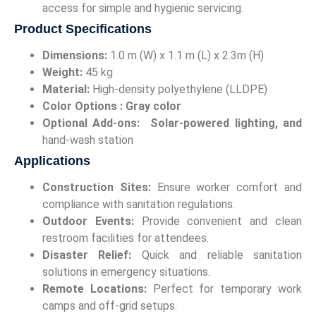
access for simple and hygienic servicing.
Product Specifications
Dimensions:
1.0 m (W) x 1.1 m (L) x 2.3m (H)
Weight:
45 kg
Material:
High-density polyethylene (LLDPE)
Color Options :
Gray color
Optional Add-ons:
Solar-powered lighting, and
hand-wash station
Applications
Construction Sites:
Ensure worker comfort and
compliance with sanitation regulations.
Outdoor Events:
Provide convenient and clean
restroom facilities for attendees.
Disaster Relief:
Quick and reliable sanitation
solutions in emergency situations.
Remote Locations:
Perfect for temporary work
camps and off-grid setups.