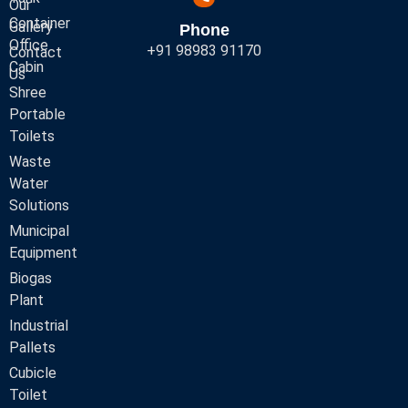
Our
Container
Gallery
Phone
Office
+91 98983 91170
Contact
Cabin
Us
Shree
Portable
Toilets
Waste
Water
Solutions
Municipal
Equipment
Biogas
Plant
Industrial
Pallets
Cubicle
Toilet