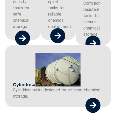
density
spiral
Corrosion-
tanks for
tanks for
resistant
safe
reliable
tanks for
chemical
chemical
secure
storage.
containment.
chemical
storage.
Cylindrical Vessel Tank
Cylindrical tanks designed for efficient chemical
storage.