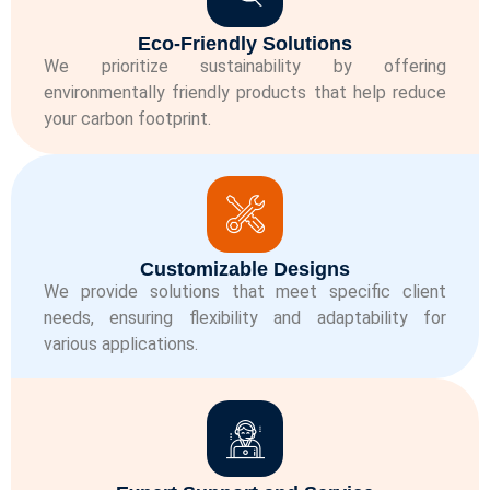
Eco-Friendly Solutions
We prioritize sustainability by offering
environmentally friendly products that help reduce
your carbon footprint.
Customizable Designs
We provide solutions that meet specific client
needs, ensuring flexibility and adaptability for
various applications.