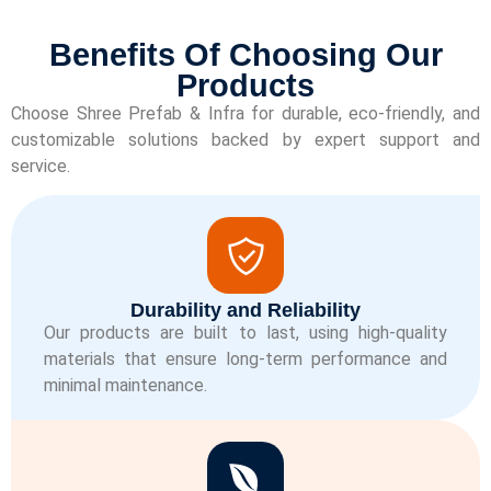
Benefits Of Choosing Our
Products
Choose Shree Prefab & Infra for durable, eco-friendly, and
customizable solutions backed by expert support and
service.
Durability and Reliability
Our products are built to last, using high-quality
materials that ensure long-term performance and
minimal maintenance.