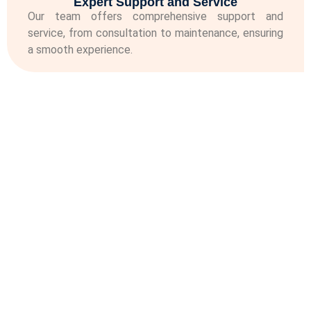
Expert Support and Service
Our team offers comprehensive support and
service, from consultation to maintenance, ensuring
a smooth experience.