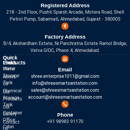
Registered Address
218 - 2nd Floor, Pushti Sparsh Arcade, Motera Road, Shell
Petrol Pump, Sabarmati, Ahmedabad, Gujarat - 380005
Factory Address
B/4, Akshardham Estate, Nr.Panchratna Estate Ramol Bridge,
Vatva GIDC, Phase 4, Ahmedabad.
Quick
Our
Links
Products
Home
Water
Email
Storage
shree.enterprise1011@gmail.com
About
Tank
info@shreesmartsanitation.com
Us
sales@shreesmartsanitation.com
Chemical
Our
account@shreesmartsanitation.com
Storage
Products
Tank
Our
Container
Gallery
Phone
Office
+91 98983 91170
Contact
Cabin
Us