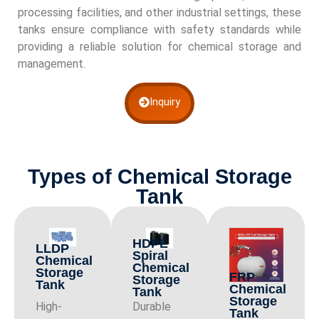
processing facilities, and other industrial settings, these
tanks ensure compliance with safety standards while
providing a reliable solution for chemical storage and
management.
Inquiry
Types of Chemical Storage
Tank
HDPE
LLDP
Spiral
Chemical
Chemical
Storage
FRP
Storage
Tank
Chemical
Tank
Storage
High-
Durable
Tank