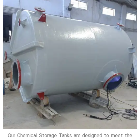
Our Chemical Storage Tanks are designed to meet the