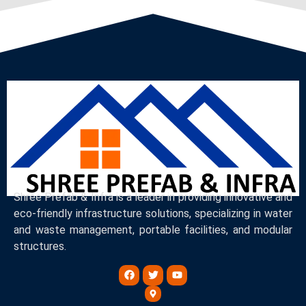
Shree Prefab & Infra is a leader in providing innovative and
eco-friendly infrastructure solutions, specializing in water
and waste management, portable facilities, and modular
structures.