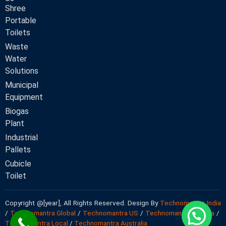
Shree
Portable
Toilets
Waste
Water
Solutions
Municipal
Equipment
Biogas
Plant
Industrial
Pallets
Cubicle
Toilet
Copyright @[year], All Rights Reserved. Design By
Technomantra India
/
Technomantra Global
/
Technomantra US
/
Technomantra Canada
/
Technomantra Local
/
Technomantra Australia