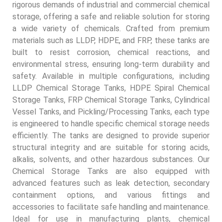
rigorous demands of industrial and commercial chemical
storage, offering a safe and reliable solution for storing
a wide variety of chemicals. Crafted from premium
materials such as LLDP, HDPE, and FRP, these tanks are
built to resist corrosion, chemical reactions, and
environmental stress, ensuring long-term durability and
safety. Available in multiple configurations, including
LLDP Chemical Storage Tanks, HDPE Spiral Chemical
Storage Tanks, FRP Chemical Storage Tanks, Cylindrical
Vessel Tanks, and Pickling/Processing Tanks, each type
is engineered to handle specific chemical storage needs
efficiently. The tanks are designed to provide superior
structural integrity and are suitable for storing acids,
alkalis, solvents, and other hazardous substances. Our
Chemical Storage Tanks are also equipped with
advanced features such as leak detection, secondary
containment options, and various fittings and
accessories to facilitate safe handling and maintenance.
Ideal for use in manufacturing plants, chemical